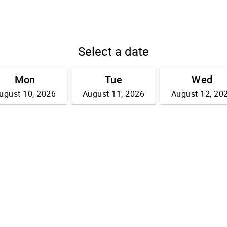
Select a date
Mon
Tue
Wed
ugust 10, 2026
August 11, 2026
August 12, 20