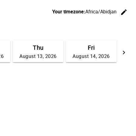
Your timezone:
Africa/Abidjan
edit
C
Thu
Fri
keyboard_arrow_right
26
August 13, 2026
August 14, 2026
Go