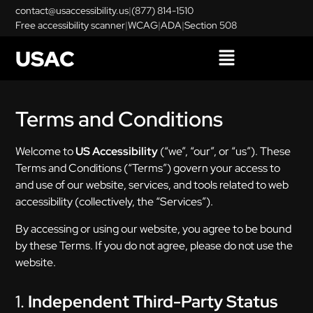
contact@usaccessibility.us
|
(877) 814-1510
Free accessibility scanner
|
WCAG
|
ADA
|
Section 508
USAC
Terms and Conditions
Welcome to
US Accessibility
(“we”, “our”, or “us”). These
Terms and Conditions (“Terms”) govern your access to
and use of our website, services, and tools related to web
accessibility (collectively, the “Services”).
By accessing or using our website, you agree to be bound
by these Terms. If you do not agree, please do not use the
website.
1.
Independent Third-Party Status