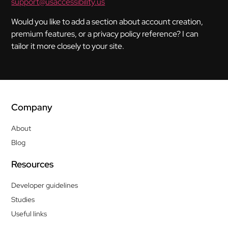
support@usaccessibility.us
Would you like to add a section about account creation,
premium features, or a privacy policy reference? I can
tailor it more closely to your site.
Company
About
Blog
Resources
Developer guidelines
Studies
Useful links