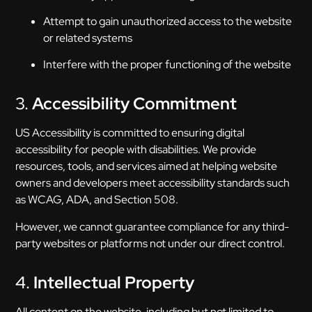
Attempt to gain unauthorized access to the website
or related systems
Interfere with the proper functioning of the website
3.
Accessibility Commitment
US Accessibility is committed to ensuring digital
accessibility for people with disabilities. We provide
resources, tools, and services aimed at helping website
owners and developers meet accessibility standards such
as WCAG, ADA, and Section 508.
However, we cannot guarantee compliance for any third-
party websites or platforms not under our direct control.
4.
Intellectual Property
All content on the website, including but not limited to