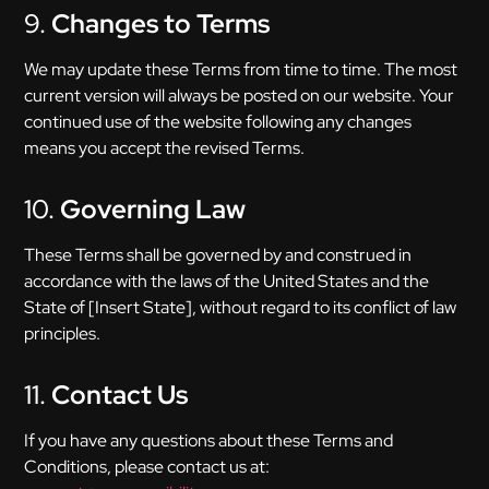
9.
Changes to Terms
We may update these Terms from time to time. The most
current version will always be posted on our website. Your
continued use of the website following any changes
means you accept the revised Terms.
10.
Governing Law
These Terms shall be governed by and construed in
accordance with the laws of the United States and the
State of [Insert State], without regard to its conflict of law
principles.
11.
Contact Us
If you have any questions about these Terms and
Conditions, please contact us at: