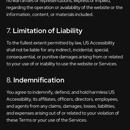
no warranties or representations, express or implied,
regarding the operation or availability of the website or the
information, content, or materials included.
7.
Limitation of Liability
To the fullest extent permitted by law, US Accessibility
shall not be liable for any indirect, incidental, special,
consequential, or punitive damages arising from or related
to your use of or inability to use the website or Services.
8.
Indemnification
You agree to indemnify, defend, and hold harmless US
Accessibility, its affiliates, officers, directors, employees,
and agents from any claims, damages, losses, liabilities,
and expenses arising out of or related to your violation of
these Terms or your use of the Services.