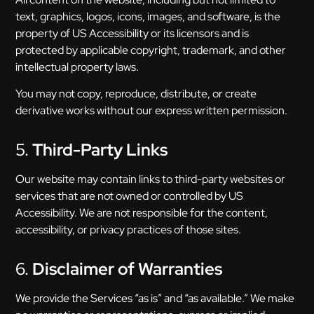
text, graphics, logos, icons, images, and software, is the
property of US Accessibility or its licensors and is
protected by applicable copyright, trademark, and other
intellectual property laws.
You may not copy, reproduce, distribute, or create
derivative works without our express written permission.
5.
Third-Party Links
Our website may contain links to third-party websites or
services that are not owned or controlled by US
Accessibility. We are not responsible for the content,
accessibility, or privacy practices of those sites.
6.
Disclaimer of Warranties
We provide the Services “as is” and “as available.” We make