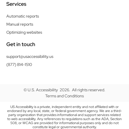
Services
Automatic reports
Manual reports
Optimizing websites
Get in touch
support@usaccessibility.us
(877) 814-1510
© U.S. Accessibility 2026. All rights reserved.
Terms and Conditions
US Accessibility is a private, independent entity and not affiliated with or
endorsed by any local, state, or federal government agency. We are a third-
party organization that provides informational and support services related
to web accessibility. Any references to regulations such as the ADA, Section
508, or WCAG are provided for informational purposes only and do not
constitute legal or governmental authority.