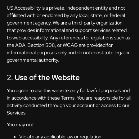
US Accessibility is a private, independent entity and not
affiliated with or endorsed by any local, state, or federal
government agency. We are a third-party organization
that provides informational and support services related
to web accessibility. Any references to regulations such as
the ADA, Section 508, or WCAG are provided for
informational purposes only and do not constitute legal or
governmental authority.
2.
Use of the Website
You agree to use this website only for lawful purposes and
in accordance with these Terms. You are responsible for all
activity conducted through your account or access to our
Services.
You may not:
Violate any applicable law or regulation