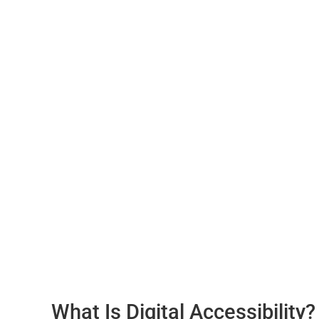
What Is Digital Accessibility?