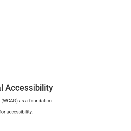
l Accessibility
s (WCAG) as a foundation.
or accessibility.