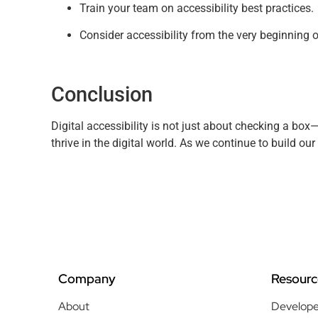
Train your team on accessibility best practices.
Consider accessibility from the very beginning o
Conclusion
Digital accessibility is not just about checking a box—
thrive in the digital world. As we continue to build our 
Company
Resourc
About
Develope