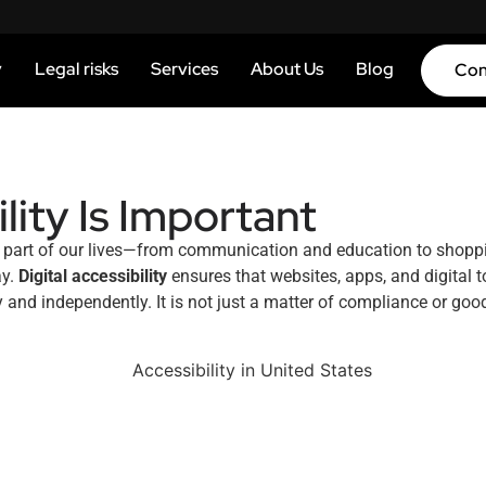
y
Legal risks
Services
About Us
Blog
Con
lity Is Important
ery part of our lives—from communication and education to shopp
ay.
Digital accessibility
ensures that websites, apps, and digital t
y and independently. It is not just a matter of compliance or good