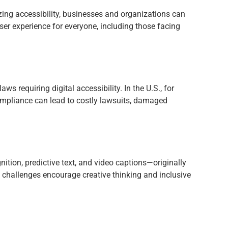
izing accessibility, businesses and organizations can
ser experience for everyone, including those facing
requiring digital accessibility. In the U.S., for
ompliance can lead to costly lawsuits, damaged
nition, predictive text, and video captions—originally
challenges encourage creative thinking and inclusive