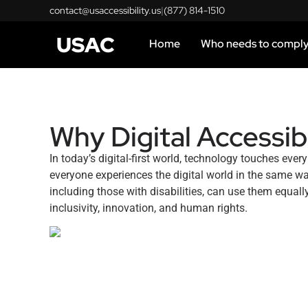
contact@usaccessibility.us
|
(877) 814-1510
USAC
Home
Who needs to compl
Why Digital Accessibi
In today’s digital-first world, technology touches ev
everyone experiences the digital world in the same w
including those with disabilities, can use them equall
inclusivity, innovation, and human rights.