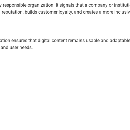
lly responsible organization. It signals that a company or institu
 reputation, builds customer loyalty, and creates a more inclusive
dation ensures that digital content remains usable and adaptabl
, and user needs.