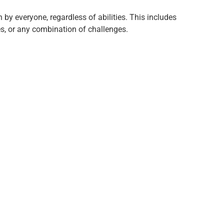
 by everyone, regardless of abilities. This includes
ies, or any combination of challenges.