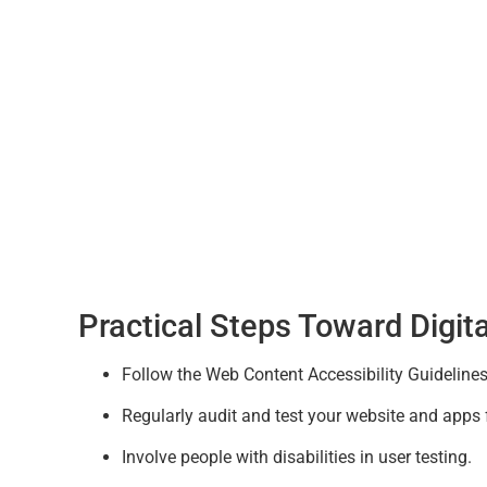
Practical Steps Toward Digita
Follow the Web Content Accessibility Guideline
Regularly audit and test your website and apps f
Involve people with disabilities in user testing.