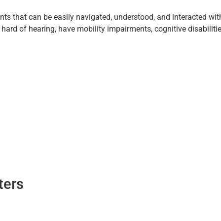
nts that can be easily navigated, understood, and interacted with
r hard of hearing, have mobility impairments, cognitive disabilit
ters