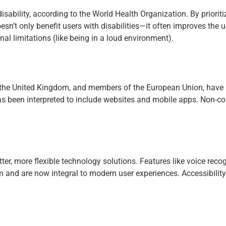
isability, according to the World Health Organization. By priorit
n’t only benefit users with disabilities—it often improves the u
al limitations (like being in a loud environment).
the United Kingdom, and members of the European Union, have laws 
as been interpreted to include websites and mobile apps. Non-c
ter, more flexible technology solutions. Features like voice recog
nd are now integral to modern user experiences. Accessibility 