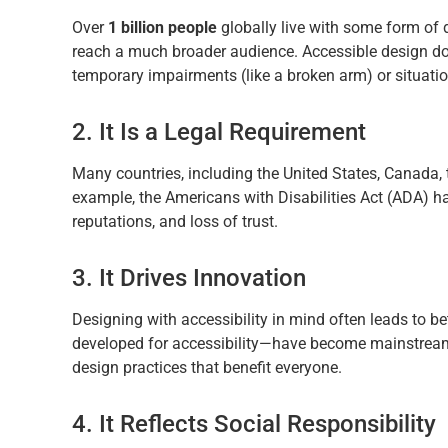
Over
1 billion people
globally live with some form of d
reach a much broader audience. Accessible design does
temporary impairments (like a broken arm) or situation
2. It Is a Legal Requirement
Many countries, including the United States, Canada, 
example, the Americans with Disabilities Act (ADA) h
reputations, and loss of trust.
3. It Drives Innovation
Designing with accessibility in mind often leads to bet
developed for accessibility—have become mainstream a
design practices that benefit everyone.
4. It Reflects Social Responsibility