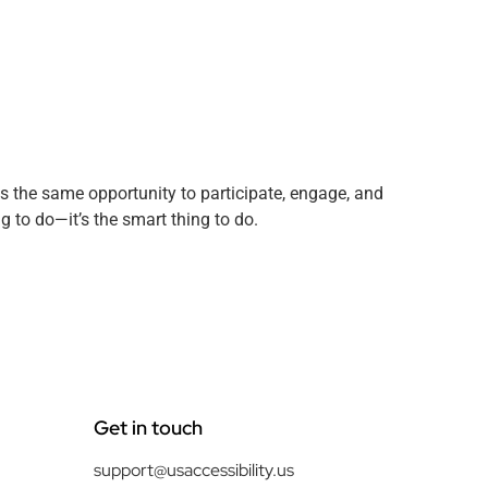
has the same opportunity to participate, engage, and
ng to do—it’s the smart thing to do.
Get in touch
support@usaccessibility.us