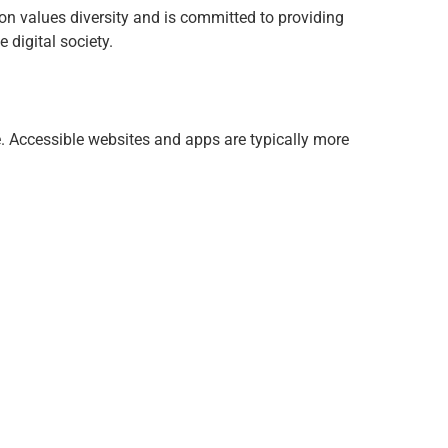
tion values diversity and is committed to providing
 digital society.
e. Accessible websites and apps are typically more