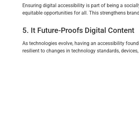
Ensuring digital accessibility is part of being a socia
equitable opportunities for all. This strengthens brand
5. It Future-Proofs Digital Content
As technologies evolve, having an accessibility foun
resilient to changes in technology standards, devices