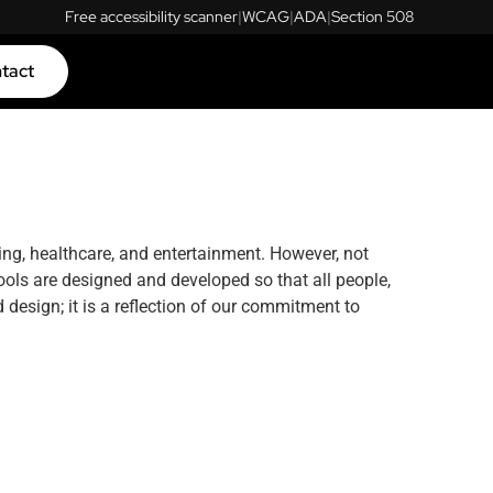
Free accessibility scanner
|
WCAG
|
ADA
|
Section 508
tact
ing, healthcare, and entertainment. However, not
ools are designed and developed so that all people,
 design; it is a reflection of our commitment to