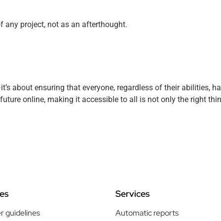
f any project, not as an afterthought.
it’s about ensuring that everyone, regardless of their abilities, 
future online, making it accessible to all is not only the right thi
es
Services
r guidelines
Automatic reports