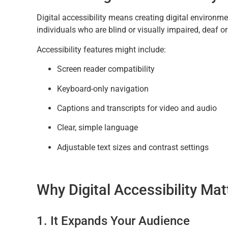
Digital accessibility means creating digital environme
individuals who are blind or visually impaired, deaf o
Accessibility features might include:
Screen reader compatibility
Keyboard-only navigation
Captions and transcripts for video and audio
Clear, simple language
Adjustable text sizes and contrast settings
Why Digital Accessibility Mat
1. It Expands Your Audience